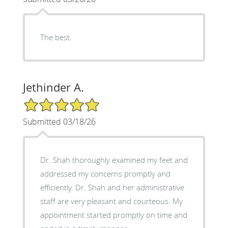
The best.
Jethinder A.
5/5 Star Rating
Submitted 03/18/26
Dr. Shah thoroughly examined my feet and
addressed my concerns promptly and
efficiently. Dr. Shah and her administrative
staff are very pleasant and courteous. My
appointment started promptly on time and