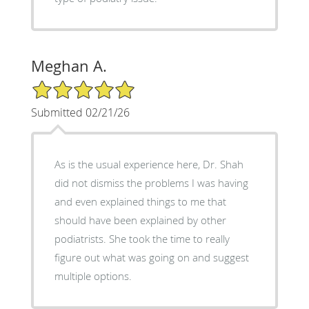
Meghan A.
5/5 Star Rating
Submitted 02/21/26
As is the usual experience here, Dr. Shah
did not dismiss the problems I was having
and even explained things to me that
should have been explained by other
podiatrists. She took the time to really
figure out what was going on and suggest
multiple options.