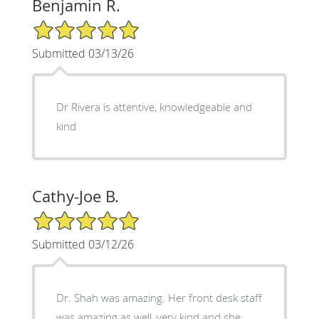
Benjamin R.
5/5 Star Rating
Submitted 03/13/26
Dr Rivera is attentive, knowledgeable and
kind
Cathy-Joe B.
5/5 Star Rating
Submitted 03/12/26
Dr. Shah was amazing. Her front desk staff
was amazing as well, very kind and she