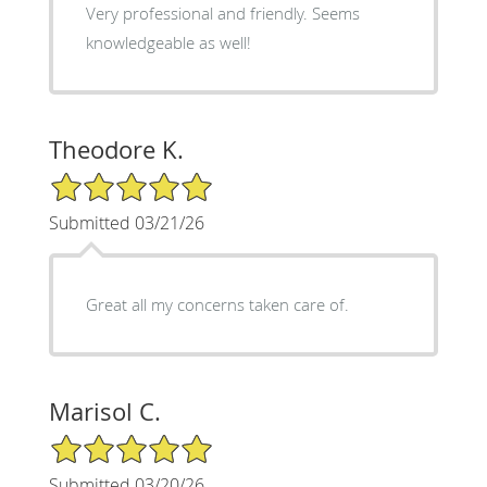
Very professional and friendly. Seems
knowledgeable as well!
Theodore K.
5/5 Star Rating
Submitted 03/21/26
Great all my concerns taken care of.
Marisol C.
5/5 Star Rating
Submitted 03/20/26