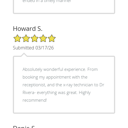
ended in a timely manner
Howard S.
5/5 Star Rating
Submitted 03/17/26
Absolutely wonderful experience. From
booking my appointment with the
receptionist, and the x-ray technician to Dr
Rivera- everything was great. Highly
recommend!