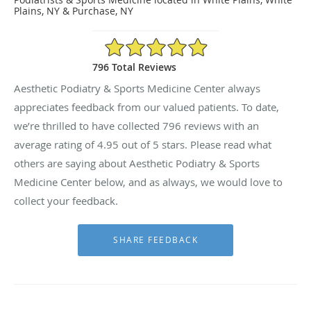
Plains, NY & Purchase, NY
4.95/5 Star Rating
796 Total Reviews
Aesthetic Podiatry & Sports Medicine Center always
appreciates feedback from our valued patients. To date,
we’re thrilled to have collected
796
reviews with an
average rating of
4.95
out of 5 stars. Please read what
others are saying about Aesthetic Podiatry & Sports
Medicine Center below, and as always, we would love to
collect your feedback.