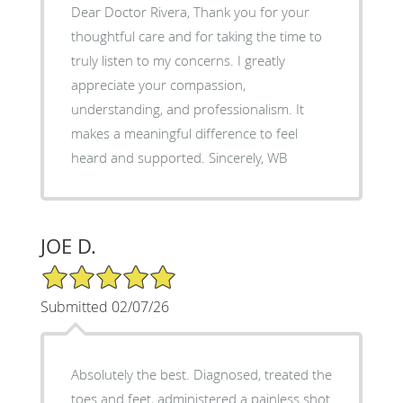
Dear Doctor Rivera, Thank you for your
thoughtful care and for taking the time to
truly listen to my concerns. I greatly
appreciate your compassion,
understanding, and professionalism. It
makes a meaningful difference to feel
heard and supported. Sincerely, WB
JOE D.
5/5 Star Rating
Submitted 02/07/26
Absolutely the best. Diagnosed, treated the
toes and feet, administered a painless shot