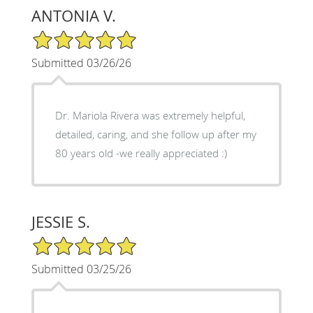
ANTONIA V.
5/5 Star Rating
Submitted 03/26/26
Dr. Mariola Rivera was extremely helpful,
detailed, caring, and she follow up after my
80 years old -we really appreciated :)
JESSIE S.
5/5 Star Rating
Submitted 03/25/26