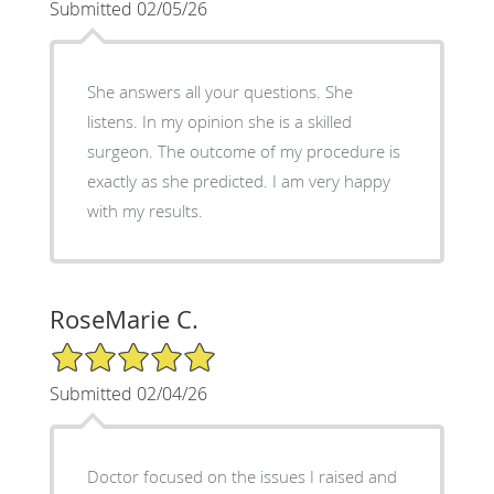
Submitted 02/05/26
She answers all your questions. She
listens. In my opinion she is a skilled
surgeon. The outcome of my procedure is
exactly as she predicted. I am very happy
with my results.
RoseMarie C.
5/5 Star Rating
Submitted 02/04/26
Doctor focused on the issues I raised and