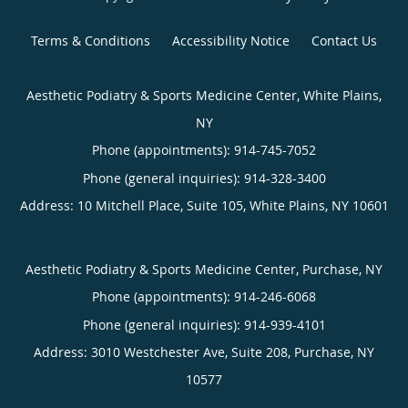
Terms & Conditions
Accessibility Notice
Contact Us
Aesthetic Podiatry & Sports Medicine Center, White Plains,
NY
Phone (appointments):
914-745-7052
Phone (general inquiries): 914-328-3400
Address:
10 Mitchell Place, Suite 105,
White Plains
,
NY
10601
Aesthetic Podiatry & Sports Medicine Center, Purchase, NY
Phone (appointments):
914-246-6068
Phone (general inquiries): 914-939-4101
Address:
3010 Westchester Ave, Suite 208,
Purchase
,
NY
10577