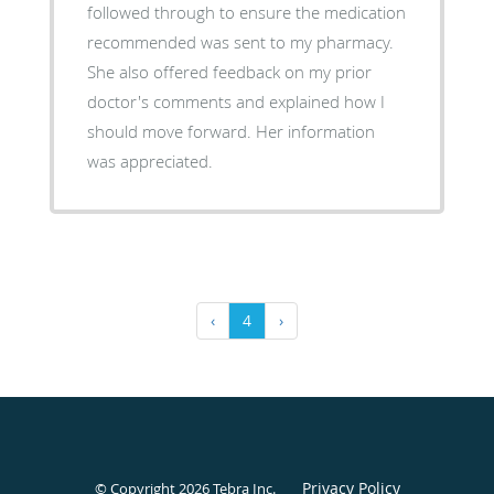
followed through to ensure the medication
recommended was sent to my pharmacy.
She also offered feedback on my prior
doctor's comments and explained how I
should move forward. Her information
was appreciated.
‹
4
›
Privacy Policy
© Copyright 2026
Tebra Inc
.