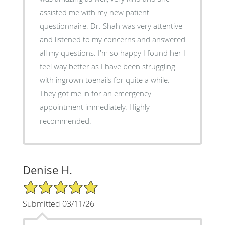
assisted me with my new patient
questionnaire. Dr. Shah was very attentive
and listened to my concerns and answered
all my questions. I'm so happy I found her I
feel way better as I have been struggling
with ingrown toenails for quite a while.
They got me in for an emergency
appointment immediately. Highly
recommended.
Denise H.
5/5 Star Rating
Submitted 03/11/26