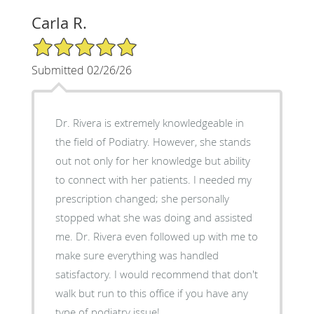
Carla R.
5/5 Star Rating
Submitted 02/26/26
Dr. Rivera is extremely knowledgeable in
the field of Podiatry. However, she stands
out not only for her knowledge but ability
to connect with her patients. I needed my
prescription changed; she personally
stopped what she was doing and assisted
me. Dr. Rivera even followed up with me to
make sure everything was handled
satisfactory. I would recommend that don't
walk but run to this office if you have any
type of podiatry issue!