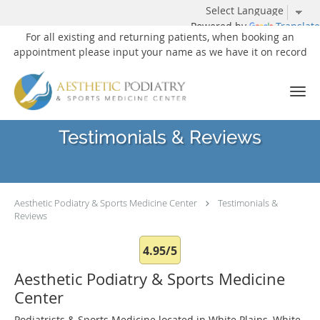
Powered by
Translate
For all existing and returning patients, when booking an
appointment please input your name as we have it on record
Skip to main content
Testimonials & Reviews
Aesthetic Podiatry & Sports Medicine Center
Testimonials &
Reviews
4.95/5
Aesthetic Podiatry & Sports Medicine
Center
Podiatrists & Sports Medicine located in White Plains, White