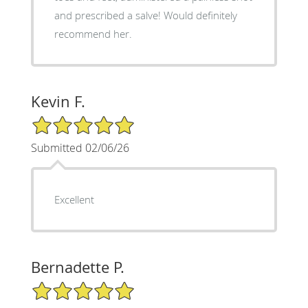
and prescribed a salve! Would definitely
recommend her.
Kevin F.
5/5 Star Rating
Submitted 02/06/26
Excellent
Bernadette P.
5/5 Star Rating