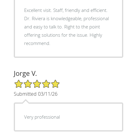
Excellent visit. Staff, friendly and efficient.
Dr. Riviera is knowledgeable, professional
and easy to talk to. Right to the point
offering solutions for the issue. Highly
recommend.
Jorge V.
5/5 Star Rating
Submitted 03/11/26
Very professional