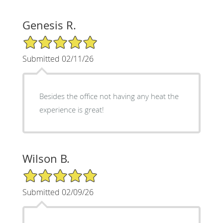
Genesis R.
5/5 Star Rating
Submitted 02/11/26
Besides the office not having any heat the
experience is great!
Wilson B.
5/5 Star Rating
Submitted 02/09/26