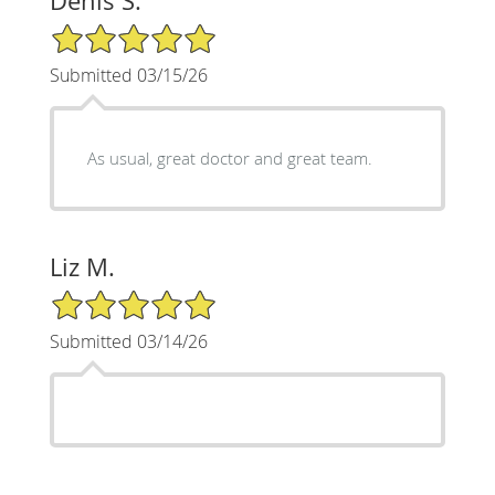
Denis S.
5/5 Star Rating
Submitted 03/15/26
As usual, great doctor and great team.
Liz M.
5/5 Star Rating
Submitted 03/14/26