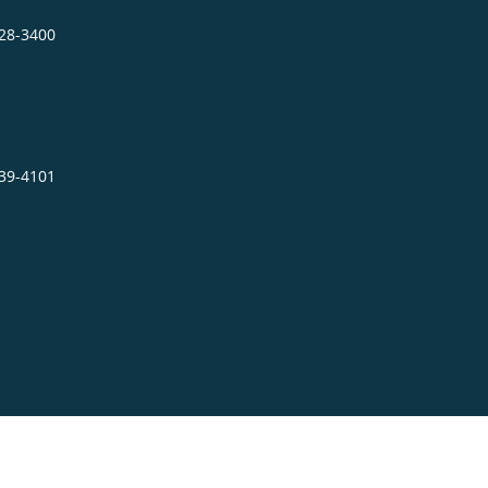
328-3400
939-4101