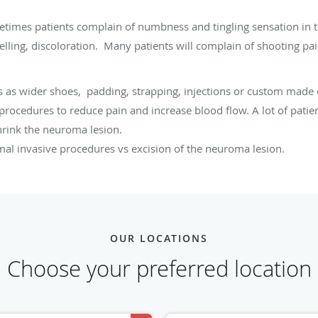
metimes patients complain of numbness and tingling sensation in 
elling, discoloration. Many patients will complain of shooting pai
 as wider shoes, padding, strapping, injections or custom made 
r procedures to reduce pain and increase blood flow. A lot of patien
shrink the neuroma lesion.
mal invasive procedures vs excision of the neuroma lesion.
OUR LOCATIONS
Choose your preferred location