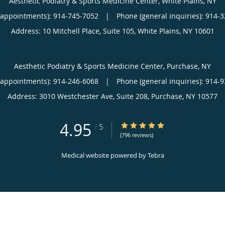
Aesthetic Podiatry & Sports Medicine Center, White Plains, NY
(appointments):
914-745-7052
|
Phone (general inquiries): 914-
Address:
10 Mitchell Place, Suite 105,
White Plains
,
NY
10601
Aesthetic Podiatry & Sports Medicine Center, Purchase, NY
(appointments):
914-246-6068
|
Phone (general inquiries): 914-
Address:
3010 Westchester Ave, Suite 208,
Purchase
,
NY
10577
4.95
4.95/5 Star Rating
/
5
(796 reviews)
Medical website powered by
Tebra