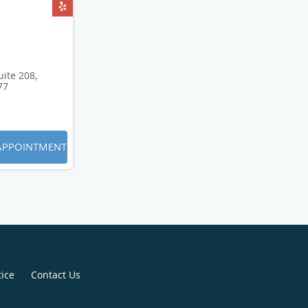
ite 208,
77
APPOINTMENT
tice
Contact Us