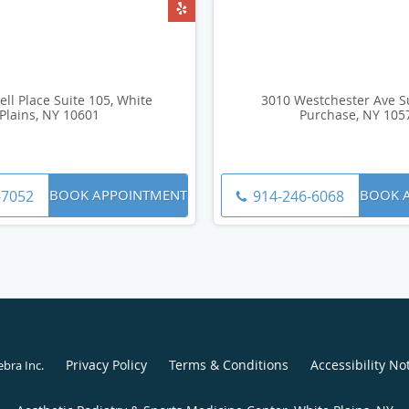
ell Place Suite 105, White
3010 Westchester Ave Su
Plains, NY 10601
Purchase, NY 105
BOOK APPOINTMENT
BOOK 
-7052
914-246-6068
Privacy Policy
Terms & Conditions
Accessibility No
ebra Inc
.