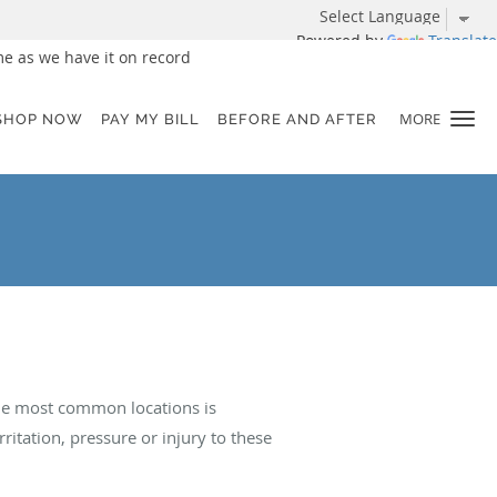
Powered by
Translate
e as we have it on record
MORE
SHOP NOW
PAY MY BILL
BEFORE AND AFTER
The most common locations is
itation, pressure or injury to these