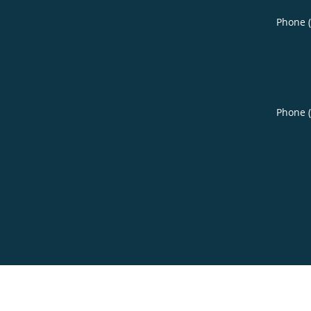
Phone 
Phone 