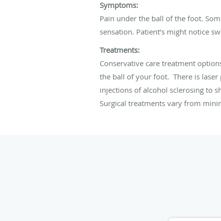
Symptoms:
Pain under the ball of the foot. So
sensation. Patient’s might notice sw
Treatments:
Conservative care treatment options
the ball of your foot. There is lase
injections of alcohol sclerosing to 
Surgical treatments vary from mini