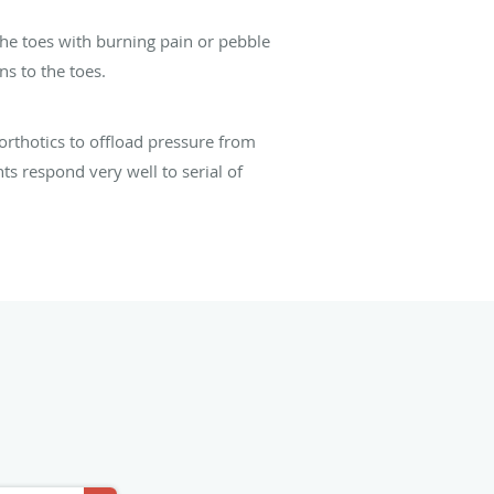
the toes with burning pain or pebble
ns to the toes.
orthotics to offload pressure from
ts respond very well to serial of