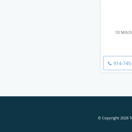
10 Mitch
914-745
© Copyright 2026
T