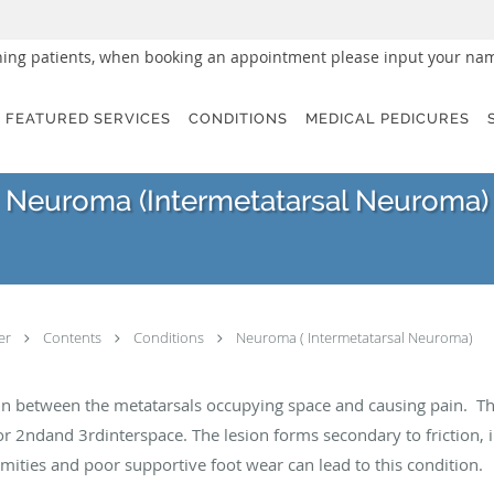
urning patients, when booking an appointment please input your nam
FEATURED SERVICES
CONDITIONS
MEDICAL PEDICURES
Neuroma (Intermetatarsal Neuroma)
ter
Contents
Conditions
Neuroma ( Intermetatarsal Neuroma)
ps in between the metatarsals occupying space and causing pain. 
 2ndand 3rdinterspace. The lesion forms secondary to friction, irr
rmities and poor supportive foot wear can lead to this condition.