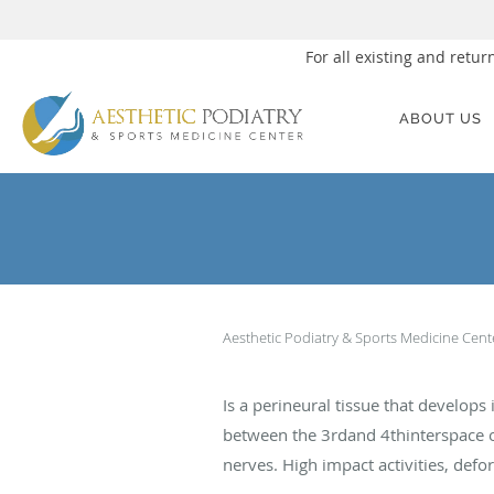
For all existing and ret
Skip to main content
ABOUT US
Aesthetic Podiatry & Sports Medicine Cen
Is a perineural tissue that develo
between the 3rdand 4thinterspace or
nerves. High impact activities, defo