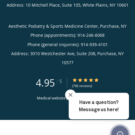
Address:
10 Mitchell Place, Suite 105,
White Plains
,
NY
10601
Aesthetic Podiatry & Sports Medicine Center, Purchase, NY
Phone (appointments):
914-246-6068
Phone (general inquiries): 914-939-4101
Address:
3010 Westchester Ave, Suite 208,
Purchase
,
NY
10577
4.95
4.95/5 Star Rating
/
5
(796 reviews)
Medical website powered by
Tebra