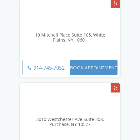
10 Mitchell Place Suite 105, White
Plains, NY 10601
BOOK APPOINTMENT
914-745-7052
3010 Westchester Ave Suite 208,
Purchase, NY 10577