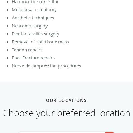
Hammer toe correction
Metatarsal osteotomy
Aesthetic techniques
Neuroma surgery
Plantar fasciitis surgery
Removal of soft tissue mass
Tendon repairs
Foot Fracture repairs
Nerve decompression procedures
OUR LOCATIONS
Choose your preferred location