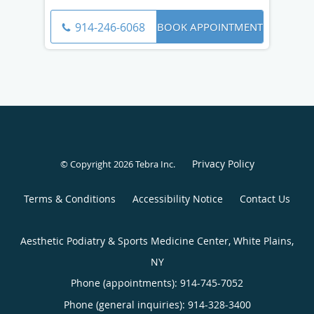
BOOK APPOINTMENT
914-246-6068
Privacy Policy
© Copyright 2026
Tebra Inc
.
Terms & Conditions
Accessibility Notice
Contact Us
Aesthetic Podiatry & Sports Medicine Center, White Plains,
NY
Phone (appointments):
914-745-7052
Phone (general inquiries): 914-328-3400