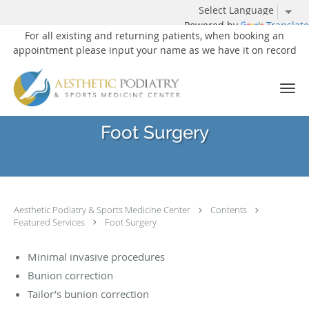
Powered by
Translate
For all existing and returning patients, when booking an
appointment please input your name as we have it on record
Skip to main content
Foot Surgery
Aesthetic Podiatry & Sports Medicine Center
Contents
Featured Services
Foot Surgery
Minimal invasive procedures
Bunion correction
Tailor’s bunion correction