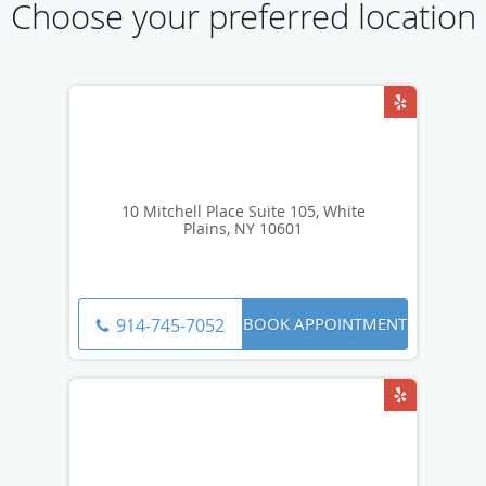
Choose your preferred location
10 Mitchell Place Suite 105, White
Plains, NY 10601
BOOK APPOINTMENT
914-745-7052