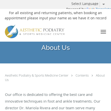
Powered by
Translate
For all existing and returning patients, when booking an
appointment please input your name as we have it on record
Skip to main content
About Us
Aesthetic Podiatry & Sports Medicine Center
Contents
About
Us
Our office is dedicated to offering the best care and
innovative techniques in foot and ankle treatments. Our
director Dr. Mariola Rivera and our team serve many