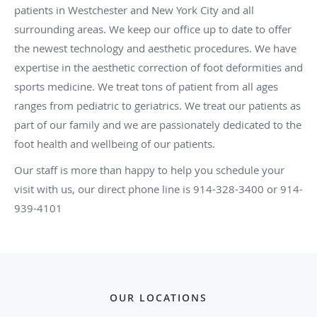
patients in Westchester and New York City and all
surrounding areas. We keep our office up to date to offer
the newest technology and aesthetic procedures. We have
expertise in the aesthetic correction of foot deformities and
sports medicine. We treat tons of patient from all ages
ranges from pediatric to geriatrics. We treat our patients as
part of our family and we are passionately dedicated to the
foot health and wellbeing of our patients.
Our staff is more than happy to help you schedule your
visit with us, our direct phone line is 914-328-3400 or 914-
939-4101
OUR LOCATIONS