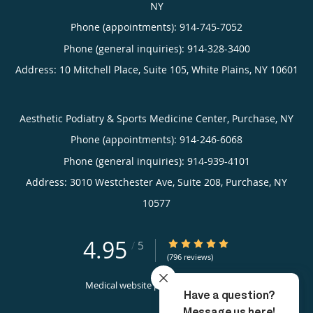
NY
Phone (appointments):
914-745-7052
Phone (general inquiries): 914-328-3400
Address:
10 Mitchell Place, Suite 105,
White Plains
,
NY
10601
Aesthetic Podiatry & Sports Medicine Center, Purchase, NY
Phone (appointments):
914-246-6068
Phone (general inquiries): 914-939-4101
Address:
3010 Westchester Ave, Suite 208,
Purchase
,
NY
10577
4.95
4.95/5 Star Rating
/
5
(796 reviews)
Medical website powered by
Tebra