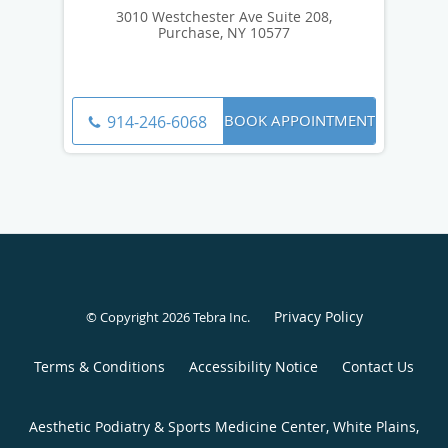
3010 Westchester Ave Suite 208,
Purchase, NY 10577
BOOK APPOINTMENT
914-246-6068
Privacy Policy
© Copyright 2026
Tebra Inc
.
Terms & Conditions
Accessibility Notice
Contact Us
Aesthetic Podiatry & Sports Medicine Center, White Plains,