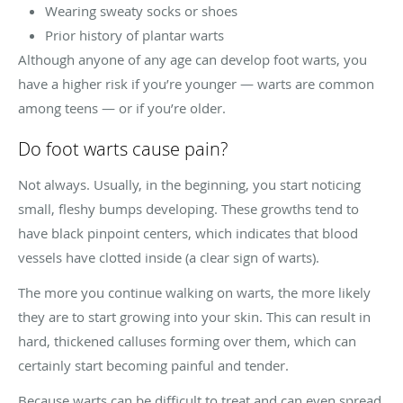
Wearing sweaty socks or shoes
Prior history of plantar warts
Although anyone of any age can develop foot warts, you
have a higher risk if you’re younger — warts are common
among teens — or if you’re older.
Do foot warts cause pain?
Not always. Usually, in the beginning, you start noticing
small, fleshy bumps developing. These growths tend to
have black pinpoint centers, which indicates that blood
vessels have clotted inside (a clear sign of warts).
The more you continue walking on warts, the more likely
they are to start growing into your skin. This can result in
hard, thickened calluses forming over them, which can
certainly start becoming painful and tender.
Because warts can be difficult to treat and can even spread