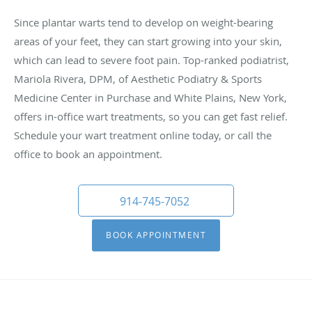
Since plantar warts tend to develop on weight-bearing
areas of your feet, they can start growing into your skin,
which can lead to severe foot pain. Top-ranked podiatrist,
Mariola Rivera, DPM, of Aesthetic Podiatry & Sports
Medicine Center in Purchase and White Plains, New York,
offers in-office wart treatments, so you can get fast relief.
Schedule your wart treatment online today, or call the
office to book an appointment.
914-745-7052
BOOK APPOINTMENT