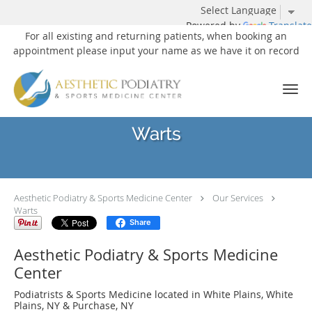
Powered by
Translate
For all existing and returning patients, when booking an
appointment please input your name as we have it on record
Skip to main content
Warts
Aesthetic Podiatry & Sports Medicine Center
Our Services
Warts
Share
Aesthetic Podiatry & Sports Medicine
Center
Podiatrists & Sports Medicine located in White Plains, White
Plains, NY & Purchase, NY