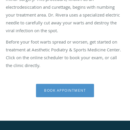
electrodesiccation and curettage, begins with numbing
your treatment area. Dr. Rivera uses a specialized electric
needle to carefully cut away your warts and destroy the
viral infection on the spot.
Before your foot warts spread or worsen, get started on
treatment at Aesthetic Podiatry & Sports Medicine Center.
Click on the online scheduler to book your exam, or call
the clinic directly.
BOOK APPOINTMENT