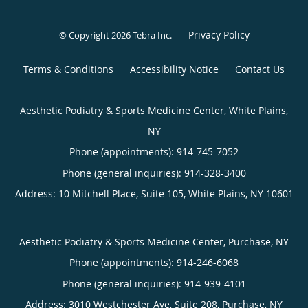
Privacy Policy
© Copyright 2026
Tebra Inc
.
Terms & Conditions
Accessibility Notice
Contact Us
Aesthetic Podiatry & Sports Medicine Center, White Plains,
NY
Phone (appointments):
914-745-7052
Phone (general inquiries): 914-328-3400
Address:
10 Mitchell Place, Suite 105,
White Plains
,
NY
10601
Aesthetic Podiatry & Sports Medicine Center, Purchase, NY
Phone (appointments):
914-246-6068
Phone (general inquiries): 914-939-4101
Address:
3010 Westchester Ave, Suite 208,
Purchase
,
NY