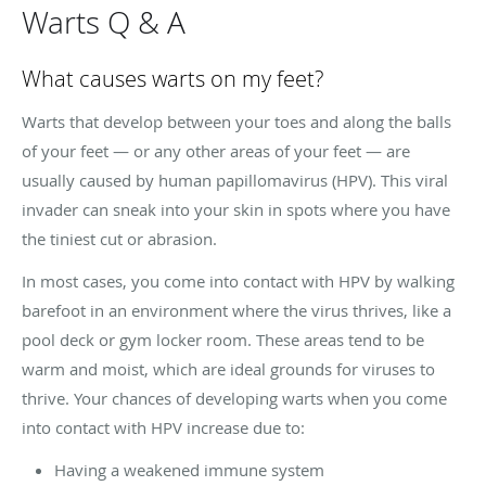
Warts Q & A
What causes warts on my feet?
Warts that develop between your toes and along the balls
of your feet — or any other areas of your feet — are
usually caused by human papillomavirus (HPV). This viral
invader can sneak into your skin in spots where you have
the tiniest cut or abrasion.
In most cases, you come into contact with HPV by walking
barefoot in an environment where the virus thrives, like a
pool deck or gym locker room. These areas tend to be
warm and moist, which are ideal grounds for viruses to
thrive. Your chances of developing warts when you come
into contact with HPV increase due to:
Having a weakened immune system