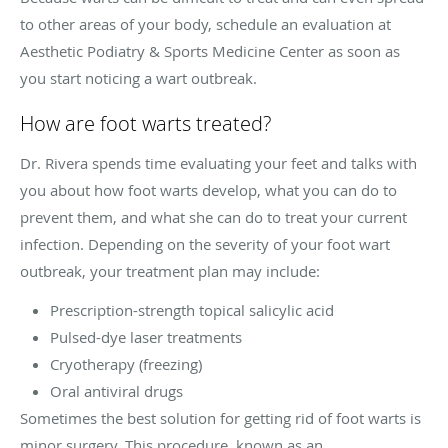
to other areas of your body, schedule an evaluation at
Aesthetic Podiatry & Sports Medicine Center as soon as
you start noticing a wart outbreak.
How are foot warts treated?
Dr. Rivera spends time evaluating your feet and talks with
you about how foot warts develop, what you can do to
prevent them, and what she can do to treat your current
infection. Depending on the severity of your foot wart
outbreak, your treatment plan may include:
Prescription-strength topical salicylic acid
Pulsed-dye laser treatments
Cryotherapy (freezing)
Oral antiviral drugs
Sometimes the best solution for getting rid of foot warts is
minor surgery. This procedure, known as an