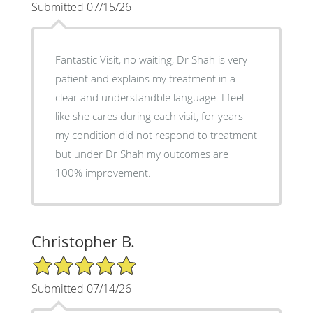
Submitted 07/15/26
Fantastic Visit, no waiting, Dr Shah is very
patient and explains my treatment in a
clear and understandble language. I feel
like she cares during each visit, for years
my condition did not respond to treatment
but under Dr Shah my outcomes are
100% improvement.
Christopher B.
5/5 Star Rating
Submitted 07/14/26