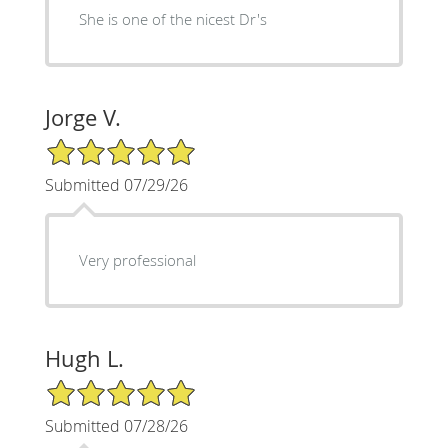
She is one of the nicest Dr's
Jorge V.
5/5 Star Rating
Submitted 07/29/26
Very professional
Hugh L.
5/5 Star Rating
Submitted 07/28/26