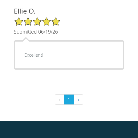
Ellie O.
5/5 Star Rating
Submitted 06/19/26
Excellent!
‹
1
›