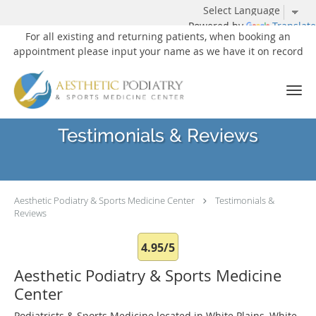
Powered by
Translate
For all existing and returning patients, when booking an
appointment please input your name as we have it on record
Skip to main content
Testimonials & Reviews
Aesthetic Podiatry & Sports Medicine Center
Testimonials &
Reviews
4.95/5
Aesthetic Podiatry & Sports Medicine
Center
Podiatrists & Sports Medicine located in White Plains, White