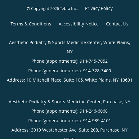
Privacy Policy
© Copyright 2026
Tebra Inc
.
Terms & Conditions
Accessibility Notice
Contact Us
Aesthetic Podiatry & Sports Medicine Center, White Plains,
NY
Phone (appointments):
914-745-7052
Phone (general inquiries): 914-328-3400
Address:
10 Mitchell Place, Suite 105,
White Plains
,
NY
10601
Aesthetic Podiatry & Sports Medicine Center, Purchase, NY
Phone (appointments):
914-246-6068
Phone (general inquiries): 914-939-4101
Address:
3010 Westchester Ave, Suite 208,
Purchase
,
NY