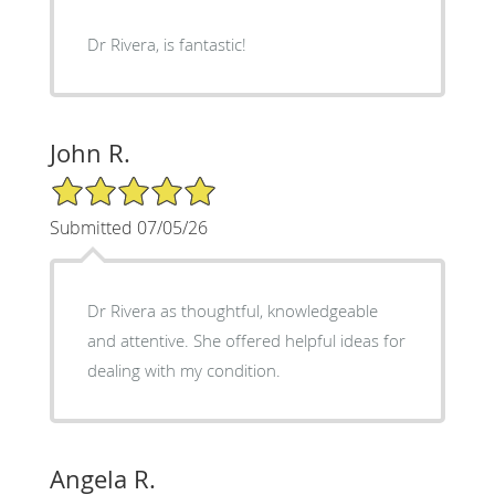
Dr Rivera, is fantastic!
John R.
5/5 Star Rating
Submitted 07/05/26
Dr Rivera as thoughtful, knowledgeable
and attentive. She offered helpful ideas for
dealing with my condition.
Angela R.