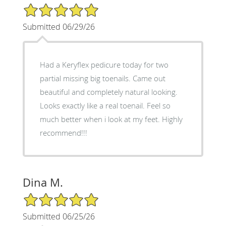
5/5 Star Rating
Submitted 06/29/26
Had a Keryflex pedicure today for two
partial missing big toenails. Came out
beautiful and completely natural looking.
Looks exactly like a real toenail. Feel so
much better when i look at my feet. Highly
recommend!!!
Dina M.
5/5 Star Rating
Submitted 06/25/26