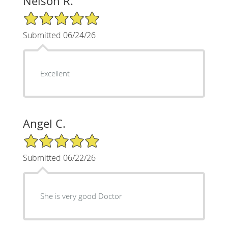
Nelson R.
5/5 Star Rating
Submitted 06/24/26
Excellent
Angel C.
5/5 Star Rating
Submitted 06/22/26
She is very good Doctor