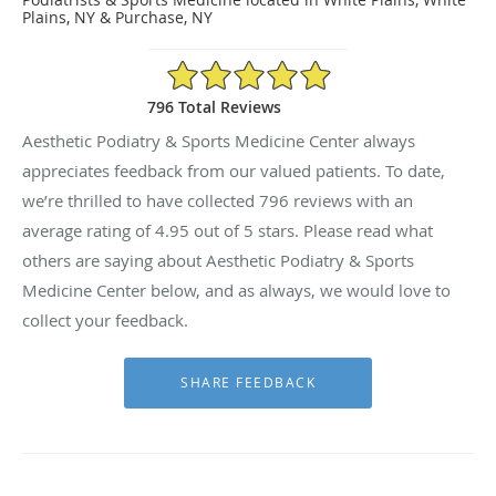
Plains, NY & Purchase, NY
4.95/5 Star Rating
796 Total Reviews
Aesthetic Podiatry & Sports Medicine Center always
appreciates feedback from our valued patients. To date,
we’re thrilled to have collected
796
reviews with an
average rating of
4.95
out of 5 stars. Please read what
others are saying about Aesthetic Podiatry & Sports
Medicine Center below, and as always, we would love to
collect your feedback.