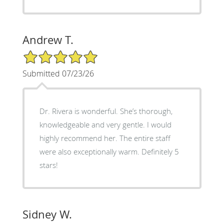
Andrew T.
5/5 Star Rating
Submitted 07/23/26
Dr. Rivera is wonderful. She’s thorough,
knowledgeable and very gentle. I would
highly recommend her. The entire staff
were also exceptionally warm. Definitely 5
stars!
Sidney W.