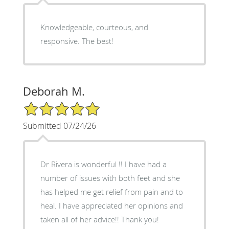
Knowledgeable, courteous, and
responsive. The best!
Deborah M.
5/5 Star Rating
Submitted 07/24/26
Dr Rivera is wonderful !! I have had a
number of issues with both feet and she
has helped me get relief from pain and to
heal. I have appreciated her opinions and
taken all of her advice!! Thank you!