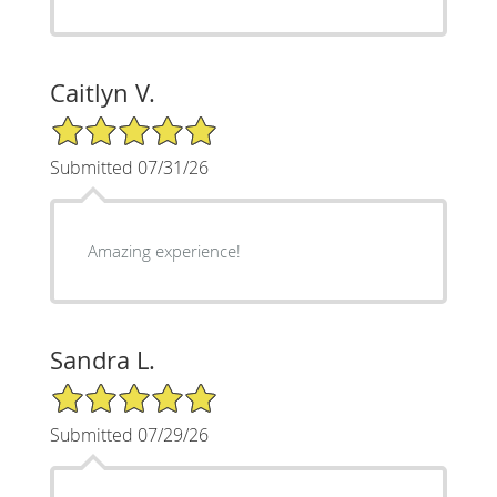
Caitlyn V.
5/5 Star Rating
Submitted 07/31/26
Amazing experience!
Sandra L.
5/5 Star Rating
Submitted 07/29/26