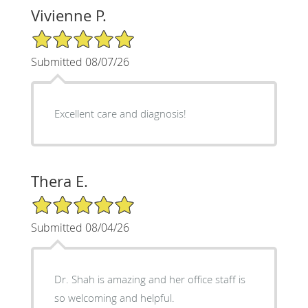
Vivienne P.
5/5 Star Rating
Submitted 08/07/26
Excellent care and diagnosis!
Thera E.
5/5 Star Rating
Submitted 08/04/26
Dr. Shah is amazing and her office staff is
so welcoming and helpful.