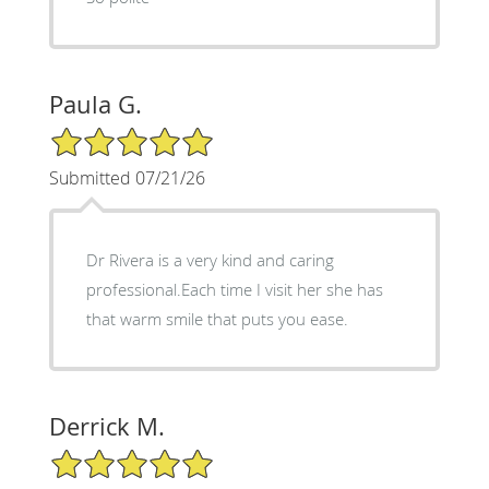
Paula G.
5/5 Star Rating
Submitted 07/21/26
Dr Rivera is a very kind and caring
professional.Each time I visit her she has
that warm smile that puts you ease.
Derrick M.
5/5 Star Rating