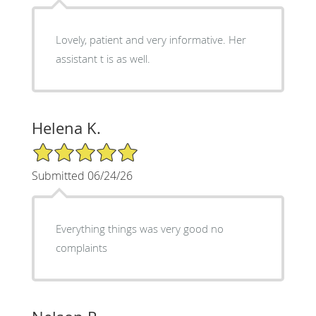
Lovely, patient and very informative. Her
assistant t is as well.
Helena K.
5/5 Star Rating
Submitted 06/24/26
Everything things was very good no
complaints