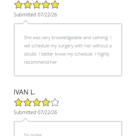
5/5 Star Rating
Submitted 07/22/26
She was very knowledgeable and calming. I
will schedule my surgery with her without a
doubt. I better know my schedule. I highly
recommend her
IVAN L.
4/5 Star Rating
Submitted 07/22/26
So polite