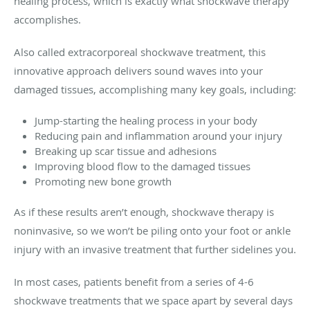
healing process, which is exactly what shockwave therapy
accomplishes.
Also called extracorporeal shockwave treatment, this
innovative approach delivers sound waves into your
damaged tissues, accomplishing many key goals, including:
Jump-starting the healing process in your body
Reducing pain and inflammation around your injury
Breaking up scar tissue and adhesions
Improving blood flow to the damaged tissues
Promoting new bone growth
As if these results aren’t enough, shockwave therapy is
noninvasive, so we won’t be piling onto your foot or ankle
injury with an invasive treatment that further sidelines you.
In most cases, patients benefit from a series of 4-6
shockwave treatments that we space apart by several days