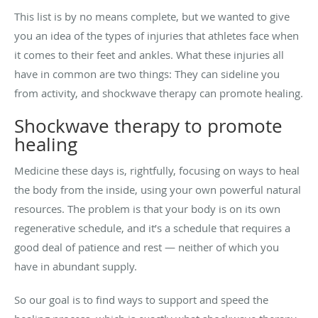
This list is by no means complete, but we wanted to give
you an idea of the types of injuries that athletes face when
it comes to their feet and ankles. What these injuries all
have in common are two things: They can sideline you
from activity, and shockwave therapy can promote healing.
Shockwave therapy to promote
healing
Medicine these days is, rightfully, focusing on ways to heal
the body from the inside, using your own powerful natural
resources. The problem is that your body is on its own
regenerative schedule, and it’s a schedule that requires a
good deal of patience and rest — neither of which you
have in abundant supply.
So our goal is to find ways to support and speed the