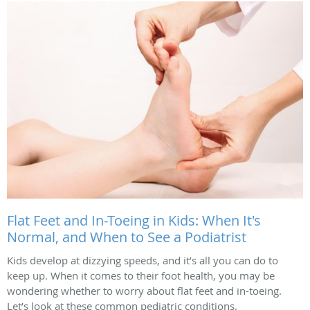
Flat Feet and In-Toeing in Kids: When It's
Normal, and When to See a Podiatrist
Kids develop at dizzying speeds, and it’s all you can do to
keep up. When it comes to their foot health, you may be
wondering whether to worry about flat feet and in-toeing.
Let’s look at these common pediatric conditions.