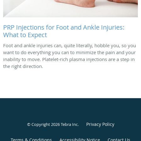
PRP Injections for Foot and Ankle Injuries:
What to Expect
Foot and ankle injuries can, quite literally, hobble you, so you
want to do everything you can to minimize the pain and your
inability to move. Platelet-rich plasma injections are a step in
the right direction.
Privacy Policy
© Copyright 2026
Tebra Inc
.
Terms & Conditions
Accessibility Notice
Contact Us