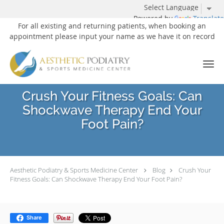
Powered by
Translate
For all existing and returning patients, when booking an
appointment please input your name as we have it on record
Skip to main content
Crush Your Fitness Goals: Can
Shockwave Therapy End Your
Foot Pain?
Aesthetic Podiatry & Sports Medicine Center
Blog
Crush Your
Fitness Goals: Can Shockwave Therapy End Your Foot Pain?
Share