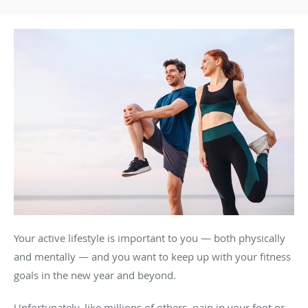
Your active lifestyle is important to you — both physically
and mentally — and you want to keep up with your fitness
goals in the new year and beyond.
Unfortunately, like millions of others, pain in your foot or