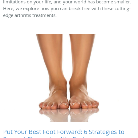
limitations on your life, and your world has become smaller.
Here, we explore how you can break free with these cutting-
edge arthritis treatments.
Put Your Best Foot Forward: 6 Strategies to