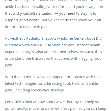
ankle has been derailing your efforts and you’re caught in
that tricky catch-22 situation — you need to stay fit to
support good health, but you can’t do that when your all-
important feet are in pain.
At
Aesthetic Podiatry & Sports Medicine Center
, both
Dr.
Mariola Rivera
and
Dr. Lisa Shah
are not just foot health
experts — they’re also athletes themselves. As such, they
understand the frustration that comes with nagging foot
pain.
With that in mind, we’ve equipped our practice with the
latest technologies for addressing foot, heel, and ankle
pain, including shockwave therapy.
Let’s take a look at how shockwave therapy can help you,
quite literally, move forward with less pain so you can keep