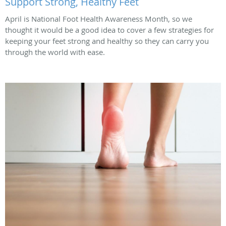
Support Strong, Healthy Feet
April is National Foot Health Awareness Month, so we
thought it would be a good idea to cover a few strategies for
keeping your feet strong and healthy so they can carry you
through the world with ease.