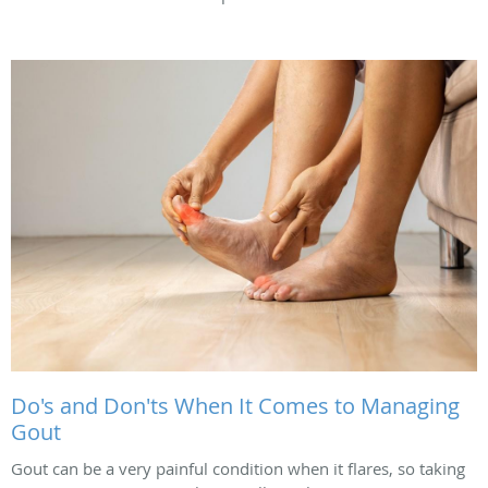
Do's and Don'ts When It Comes to Managing
Gout
Gout can be a very painful condition when it flares, so taking