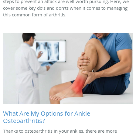
steps to prevent an attack are well worth pursuing. Here, we
cover some key do’s and don’ts when it comes to managing
this common form of arthritis.
What Are My Options for Ankle
Osteoarthritis?
Thanks to osteoarthritis in your ankles, there are more