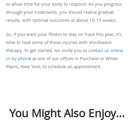
to allow time for your body to respond. As you progress
through your treatments, you should realize gradual
results, with optimal outcomes at about 10-15 weeks.
So, if you want your fitness to stay on track this year, it’s
time to heal some of those injuries with shockwave
therapy. To get started, we invite you to
contact us online
or by phone
at one of our offices in Purchase or White
Plains, New York, to schedule an appointment.
You Might Also Enjoy...