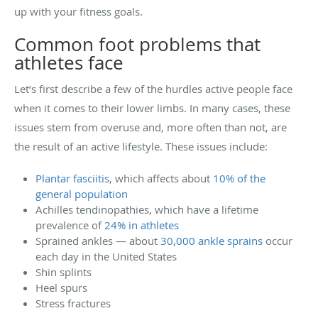
up with your fitness goals.
Common foot problems that
athletes face
Let’s first describe a few of the hurdles active people face
when it comes to their lower limbs. In many cases, these
issues stem from overuse and, more often than not, are
the result of an active lifestyle. These issues include:
Plantar fasciitis
, which affects about
10% of the
general population
Achilles tendinopathies, which have a lifetime
prevalence of
24% in athletes
Sprained ankles — about
30,000 ankle sprains
occur
each day in the United States
Shin splints
Heel spurs
Stress fractures