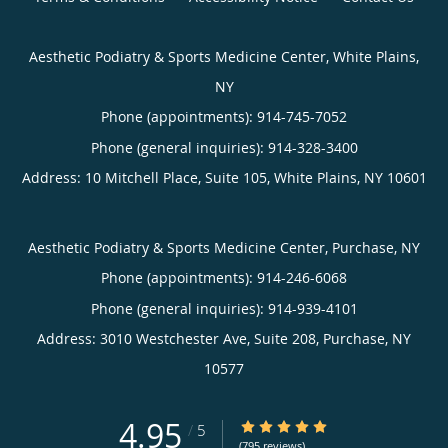
Aesthetic Podiatry & Sports Medicine Center, White Plains,
NY
Phone (appointments):
914-745-7052
Phone (general inquiries): 914-328-3400
Address:
10 Mitchell Place, Suite 105,
White Plains
,
NY
10601
Aesthetic Podiatry & Sports Medicine Center, Purchase, NY
Phone (appointments):
914-246-6068
Phone (general inquiries): 914-939-4101
Address:
3010 Westchester Ave, Suite 208,
Purchase
,
NY
10577
4.95
4.95/5 Star Rating
/
5
(795 reviews)