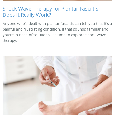
Shock Wave Therapy for Plantar Fasciitis:
Does It Really Work?
Anyone who's dealt with plantar fasciitis can tell you that it’s a
painful and frustrating condition. If that sounds familiar and
you’re in need of solutions, it’s time to explore shock wave
therapy.